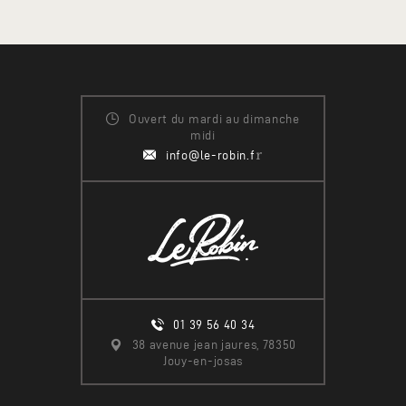
Ouvert du mardi au dimanche
midi
r
info@le-robin.f
01 39 56 40 34
38 avenue jean jaures, 78350
Jouy-en-josas