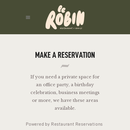
ACCUEIL
MAKE A RESERVATION
If you need a private space for
an office party, a birthday
celebration, business meetings
or more, we have these areas
available.
Powered by Restaurant Reservations